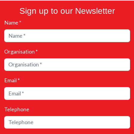
Sign up to our Newsletter
Name *
Organisation *
Email *
Telephone