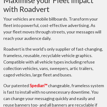
Maximise your Fleet Impact
with Roadvert
Your vehicles are mobile billboards. Transform your
fleet into powerful, cost-effective advertising. As
your fleet moves through streets, your messages will
reach your audience daily.
Roadvert is the world's only supplier of fast-changing,
frameless, reusable, recyclable vehicle graphics.
Compatible with all vehicle types including refuse
collection vehicles, vans, sweepers, artic trailers,
caged vehicles, large fleet and buses.
Our patented
Spedian™
changeable, frameless system
is fast to install with no unnecessary downtime. You
can change your messaging quickly and easily and
reuse banners too- and all banners are recyclable if