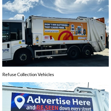
Refuse Collection Vehicles