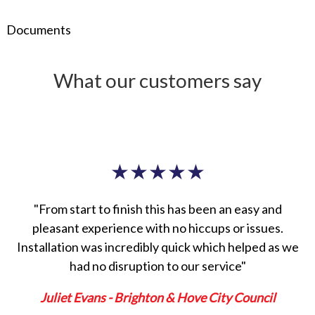
Documents
What our customers say
★
★
★
★
★
"From start to finish this has been an easy and
pleasant experience with no hiccups or issues.
Installation was incredibly quick which helped as we
had no disruption to our service"
Juliet Evans - Brighton & Hove City Council