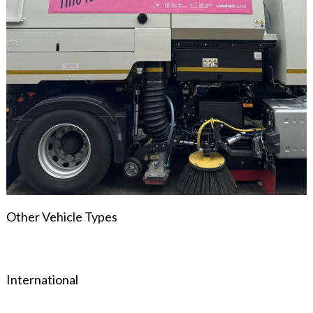
Other Vehicle Types
International