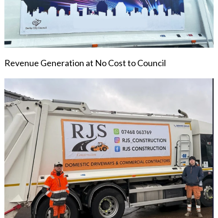
Revenue Generation at No Cost to Council