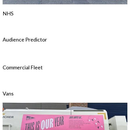
NHS
Audience Predictor
Commercial Fleet
Vans