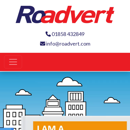
01858 432849
info@roadvert.com