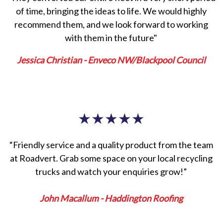
of time, bringing the ideas to life. We would highly
recommend them, and we look forward to working
with them in the future"
Jessica Christian - Enveco NW/Blackpool Council
★
★
★
★
★
“Friendly service and a quality product from the team
at Roadvert. Grab some space on your local recycling
trucks and watch your enquiries grow!”
John Macallum - Haddington Roofing