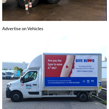
Advertise on Vehicles