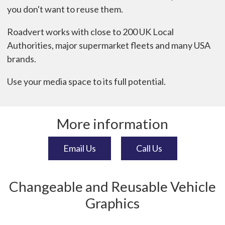
you don't want to reuse them.
Roadvert works with close to 200 UK Local
Authorities, major supermarket fleets and many USA
brands.
Use your media space to its full potential.
More information
Email Us
Call Us
Changeable and Reusable Vehicle
Graphics