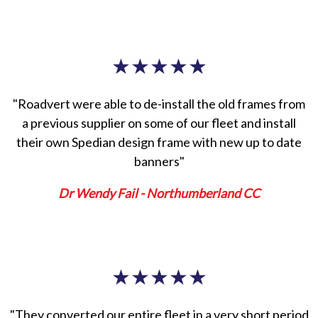
★
★
★
★
★
"Roadvert were able to de-install the old frames from
a previous supplier on some of our fleet and install
their own Spedian design frame with new up to date
banners"
Dr Wendy Fail - Northumberland CC
★
★
★
★
★
"They converted our entire fleet in a very short period