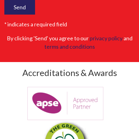
* indicates a required field
By clicking 'Send' you agree to our
privacy policy
and
terms and conditions
Accreditations & Awards