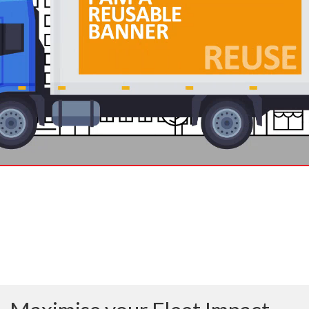
THE WORLD’S ONLY
FAST-CHANGING,
FRAMELESS, REUSABLE
BANNER SYSTEM