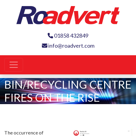
01858 432849
info@roadvert.com
BIN/RECYCLING CENTRE
FIRES ON THE RISE
The occurrence of