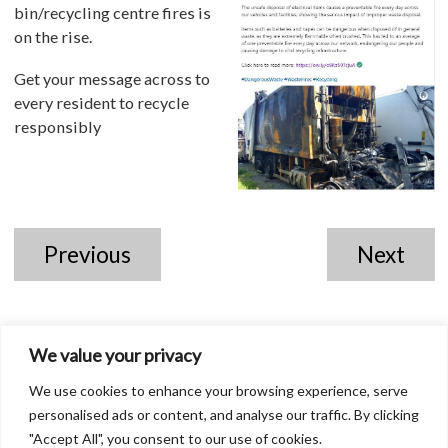
bin/recycling centre fires is
on the rise.
Get your message across to
every resident to recycle
responsibly
Previous
Next
We value your privacy
We use cookies to enhance your browsing experience, serve
personalised ads or content, and analyse our traffic. By clicking
"Accept All", you consent to our use of cookies.