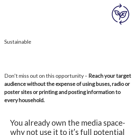
Sustainable
Don’t miss out on this opportunity –
Reach your target
audience without the expense of using buses, radio or
poster sites or printing and posting information to
every household.
You already own the media space-
why not use it to it’s full potential