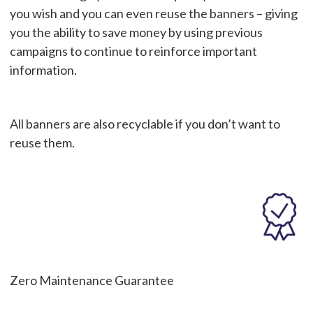
you wish and you can even reuse the banners – giving
you the ability to save money by using previous
campaigns to continue to reinforce important
information.
All banners are also recyclable if you don’t want to
reuse them.
Zero Maintenance Guarantee