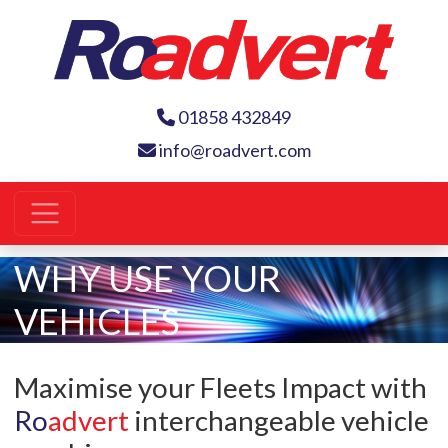
01858 432849
info@roadvert.com
WHY USE YOUR
VEHICLES
Maximise your Fleets Impact with
Ro
advert
interchangeable vehicle