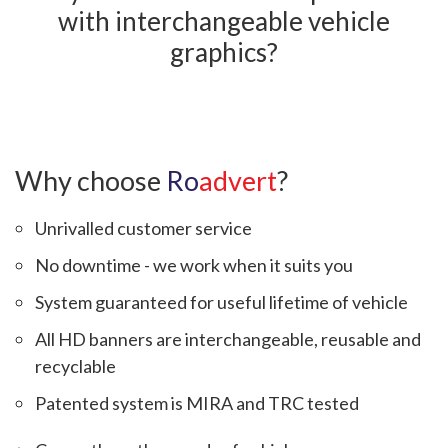
with interchangeable vehicle
graphics?
Why choose
Ro
advert
?
Unrivalled customer service
No downtime - we work when it suits you
System guaranteed for useful lifetime of vehicle
All HD banners are interchangeable, reusable and
recyclable
Patented system is MIRA and TRC tested