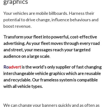
graphics
Your vehicles are mobile billboards. Harness their
potential to drive change, influence behaviours and
boost revenue.
Transform your fleet into powerful, cost-effective
advertising. As your fleet moves through every road
and street, your messages reach your targeted
audience on a large scale
.
Ro
advert
is the world’s only supplier of fast changing
interchangeable vehicle graphics which are reusable
and recyclable.
Our frameless system is compatible
with all vehicle types.
We can change your banners quickly and as often as