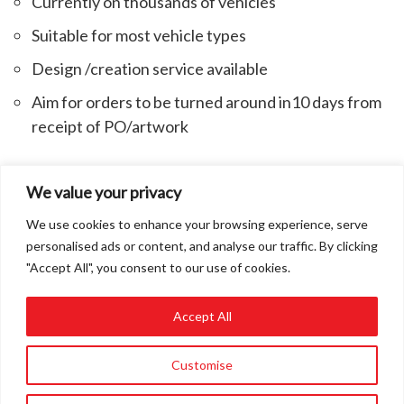
Currently on thousands of vehicles
Suitable for most vehicle types
Design /creation service available
Aim for orders to be turned around in10 days from
receipt of PO/artwork
We value your privacy
*tested by MIRA the Motor Industry Research Association
We use cookies to enhance your browsing experience, serve
personalised ads or content, and analyse our traffic. By clicking
"Accept All", you consent to our use of cookies.
Accept All
01858 432849
Customise
info@roadvert.com