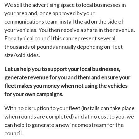
We sell the advertising space to local businesses in
your area and, once approved by your
communications team, install the ad on the side of
your vehicles. You then receive a share in the revenue.
For a typical council this can represent several
thousands of pounds annually depending on fleet
size/sold sides.
Let us help you to support your local businesses,
generate revenue for you and them and ensure your
fleet makes you money when not using the vehicles
for your own campaigns.
With no disruption to your fleet (installs can take place
when rounds are completed) and at no cost to you, we
can help to generate a new income stream for the
council.