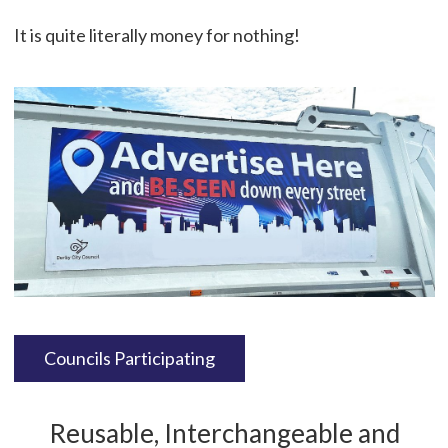
It is quite literally money for nothing!
Councils Participating
Reusable, Interchangeable and