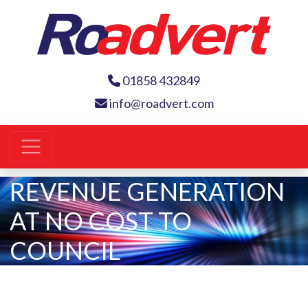
01858 432849
info@roadvert.com
REVENUE GENERATION
AT NO COST TO
COUNCIL