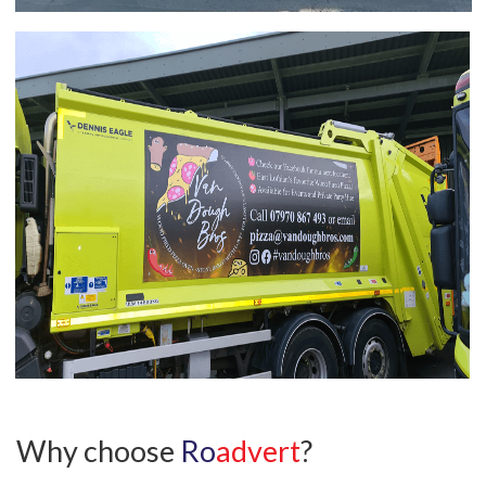
Why choose
Ro
advert
?