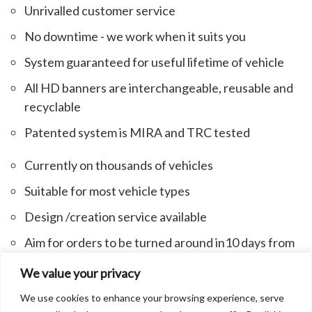
Unrivalled customer service
No downtime - we work when it suits you
System guaranteed for useful lifetime of vehicle
All HD banners are interchangeable, reusable and
recyclable
Patented system is MIRA and TRC tested
Currently on thousands of vehicles
Suitable for most vehicle types
Design /creation service available
Aim for orders to be turned around in10 days from
receipt of PO/artwork
We value your privacy
We use cookies to enhance your browsing experience, serve