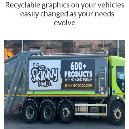
Recyclable graphics on your vehicles
– easily changed as your needs
evolve