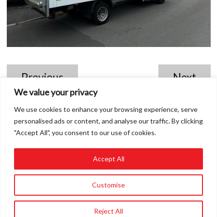
Previous
Next
We value your privacy
We use cookies to enhance your browsing experience, serve
personalised ads or content, and analyse our traffic. By clicking
"Accept All", you consent to our use of cookies.
Accept All
01858 432849
Customise
info@roadvert.com
Reject All