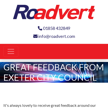
01858 432849
info@roadvert.com
GREAT FEEDBACK FROM
EXETER CITY COUNCIL
It's always lovely to receive great feedback around our