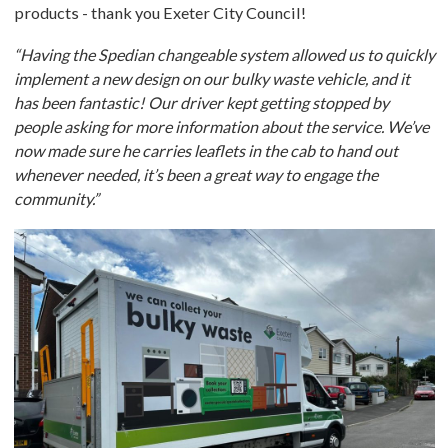
products - thank you Exeter City Council!
“Having the Spedian changeable system allowed us to quickly
implement a new design on our bulky waste vehicle, and it
has been fantastic! Our driver kept getting stopped by
people asking for more information about the service. We’ve
now made sure he carries leaflets in the cab to hand out
whenever needed, it’s been a great way to engage the
community.”