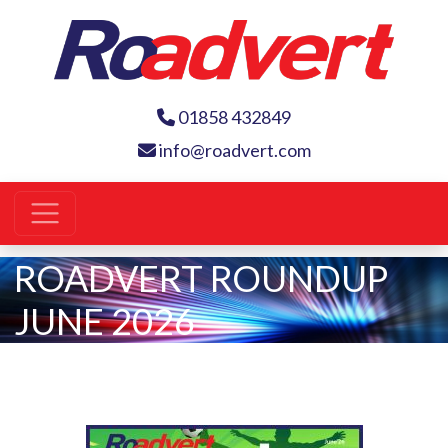
01858 432849
info@roadvert.com
ROADVERT ROUNDUP
JUNE 2026