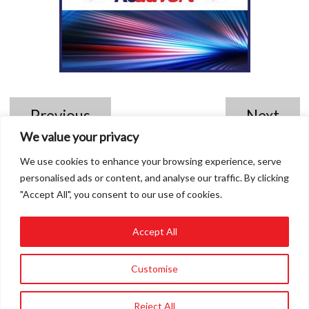
Previous
Next
We value your privacy
We use cookies to enhance your browsing experience, serve
personalised ads or content, and analyse our traffic. By clicking
"Accept All", you consent to our use of cookies.
Accept All
01858 432849
Customise
info@roadvert.com
Reject All