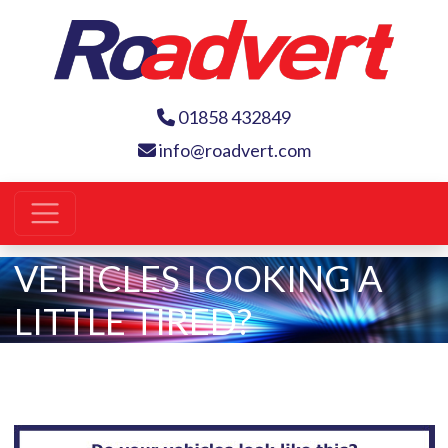
01858 432849
info@roadvert.com
VEHICLES LOOKING A
LITTLE TIRED?