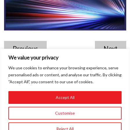
Previous
Next
We value your privacy
We use cookies to enhance your browsing experience, serve
personalised ads or content, and analyse our traffic. By clicking
"Accept All", you consent to our use of cookies.
Accept All
01858 432849
Customise
info@roadvert.com
Reject All