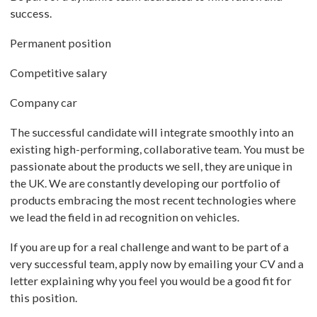
success.
Permanent position
Competitive salary
Company car
The successful candidate will integrate smoothly into an
existing high-performing, collaborative team. You must be
passionate about the products we sell, they are unique in
the UK. We are constantly developing our portfolio of
products embracing the most recent technologies where
we lead the field in ad recognition on vehicles.
If you are up for a real challenge and want to be part of a
very successful team, apply now by emailing your CV and a
letter explaining why you feel you would be a good fit for
this position.