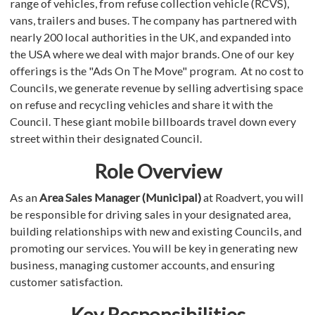
range of vehicles, from refuse collection vehicle (RCVS),
vans, trailers and buses. The company has partnered with
nearly 200 local authorities in the UK, and expanded into
the USA where we deal with major brands. One of our key
offerings is the "Ads On The Move" program. At no cost to
Councils, we generate revenue by selling advertising space
on refuse and recycling vehicles and share it with the
Council. These giant mobile billboards travel down every
street within their designated Council.
Role Overview
As an
Area Sales Manager (Municipal)
at Roadvert, you will
be responsible for driving sales in your designated area,
building relationships with new and existing Councils, and
promoting our services. You will be key in generating new
business, managing customer accounts, and ensuring
customer satisfaction.
Key Responsibilities