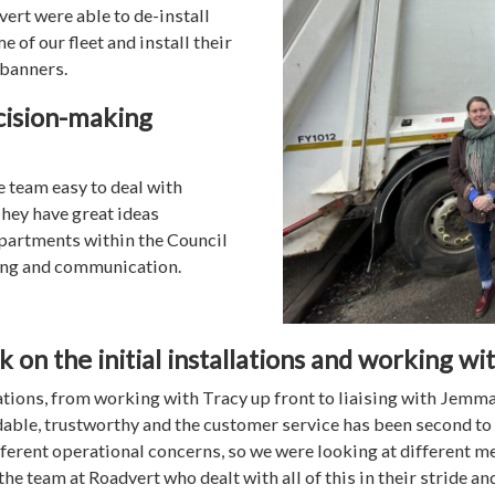
ert were able to de-install
 of our fleet and install their
 banners.
cision-making
e team easy to deal with
hey have great ideas
epartments within the Council
ing and communication.
on the initial installations and working wi
tions, from working with Tracy up front to liaising with Jemma f
dable, trustworthy and the customer service has been second to
ifferent operational concerns, so we were looking at different 
the team at Roadvert who dealt with all of this in their stride a