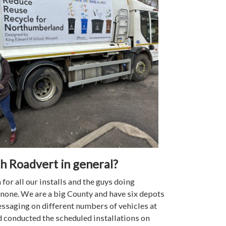
th Roadvert in general?
or all our installs and the guys doing
 none. We are a big County and have six depots
messaging on different numbers of vehicles at
nd conducted the scheduled installations on