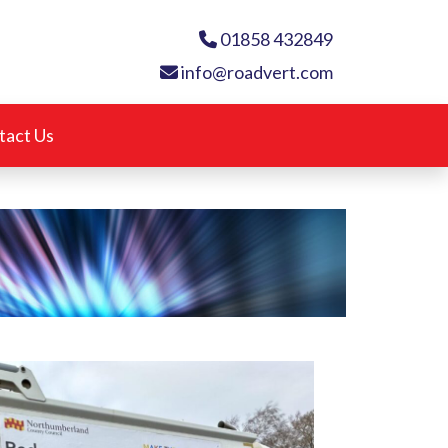
01858 432849
info@roadvert.com
tact Us