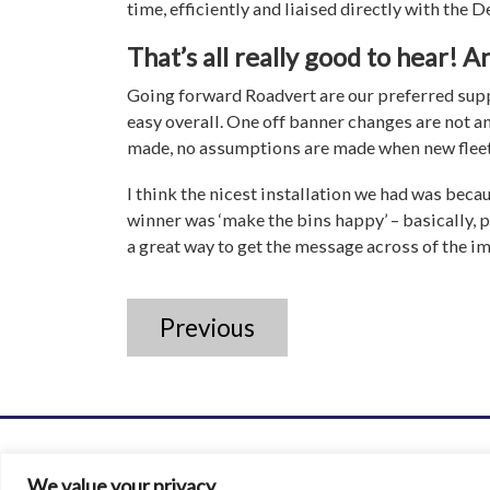
time, efficiently and liaised directly with the De
That’s all really good to hear! A
Going forward Roadvert are our preferred suppl
easy overall. One off banner changes are not an
made, no assumptions are made when new fleet 
I think the nicest installation we had was beca
winner was ‘make the bins happy’ – basically, p
a great way to get the message across of the i
Previous
We value your privacy