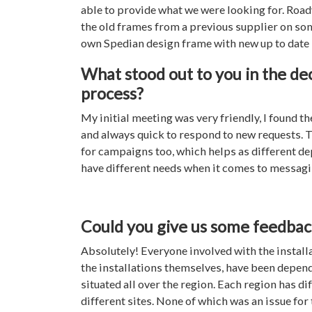
able to provide what we were looking for. Roadv
the old frames from a previous supplier on some
own Spedian design frame with new up to date
What stood out to you in the de
process?
My initial meeting was very friendly, I found th
and always quick to respond to new requests. T
for campaigns too, which helps as different d
have different needs when it comes to messag
Could you give us some feedback 
Absolutely! Everyone involved with the installa
the installations themselves, have been depen
situated all over the region. Each region has d
different sites. None of which was an issue for 