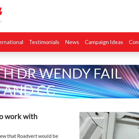
ernational
Testimonials
News
Campaign Ideas
Con
TH DR WENDY FAIL
AND CC
to work with
new that Roadvert would be