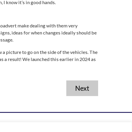
m, I know it’s in good hands.
 Roadvert make dealing with them very
signs, ideas for when changes ideally should be
essage.
a picture to go on the side of the vehicles. The
s a result! We launched this earlier in 2024 as
Next
01858 432849
info@roadvert.com