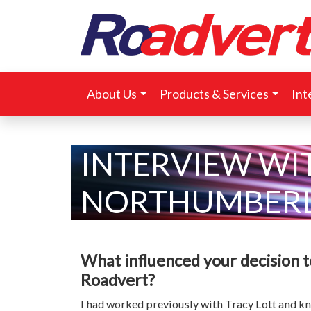
About Us
Products & Services
Int
INTERVIEW WI
NORTHUMBERL
What influenced your decision 
Roadvert?
I had worked previously with Tracy Lott and k