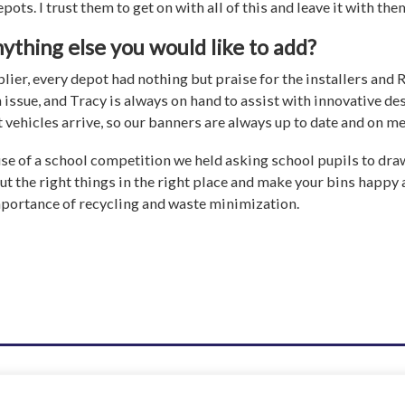
pots. I trust them to get on with all of this and leave it with the
nything else you would like to add?
ier, every depot had nothing but praise for the installers and
 issue, and Tracy is always on hand to assist with innovative de
vehicles arrive, so our banners are always up to date and on m
use of a school competition we held asking school pupils to draw 
ut the right things in the right place and make your bins happy a
mportance of recycling and waste minimization.